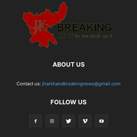
ABOUT US
Contact us:
jharkhandbreakingnews@gmail.com
FOLLOW US