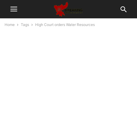
Home
Tags
High Court orders Water Resources