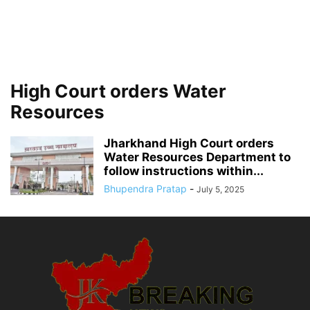
High Court orders Water
Resources
Jharkhand High Court orders
Water Resources Department to
follow instructions within...
Bhupendra Pratap
-
July 5, 2025