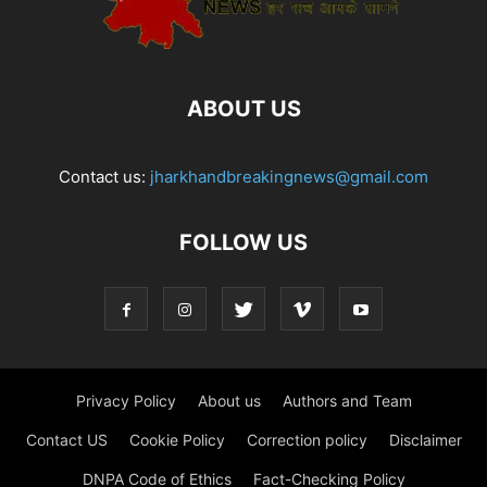
ABOUT US
Contact us:
jharkhandbreakingnews@gmail.com
FOLLOW US
Privacy Policy
About us
Authors and Team
Contact US
Cookie Policy
Correction policy
Disclaimer
DNPA Code of Ethics
Fact-Checking Policy