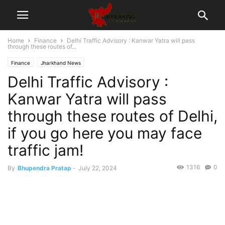
Home
Finance
Delhi Traffic Advisory : Kanwar Yatra will pass
through these routes of...
Finance
Jharkhand News
Delhi Traffic Advisory :
Kanwar Yatra will pass
through these routes of Delhi,
if you go here you may face
traffic jam!
1316
0
By
Bhupendra Pratap
-
July 22, 2024