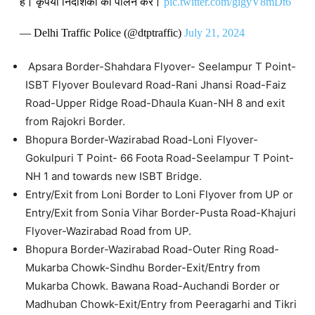
है। कृपया निर्देशिका का पालन करें।
pic.twitter.com/gigyV8mDt6
— Delhi Traffic Police (@dtptraffic)
July 21, 2024
Apsara Border-Shahdara Flyover- Seelampur T Point-
ISBT Flyover Boulevard Road-Rani Jhansi Road-Faiz
Road-Upper Ridge Road-Dhaula Kuan-NH 8 and exit
from Rajokri Border.
Bhopura Border-Wazirabad Road-Loni Flyover-
Gokulpuri T Point- 66 Foota Road-Seelampur T Point-
NH 1 and towards new ISBT Bridge.
Entry/Exit from Loni Border to Loni Flyover from UP or
Entry/Exit from Sonia Vihar Border-Pusta Road-Khajuri
Flyover-Wazirabad Road from UP.
Bhopura Border-Wazirabad Road-Outer Ring Road-
Mukarba Chowk-Sindhu Border-Exit/Entry from
Mukarba Chowk. Bawana Road-Auchandi Border or
Madhuban Chowk-Exit/Entry from Peeragarhi and Tikri