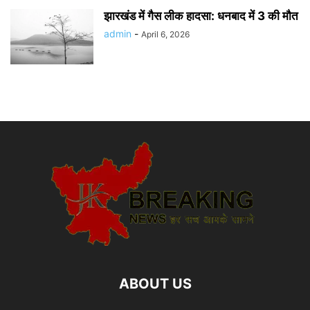
झारखंड में गैस लीक हादसा: धनबाद में 3 की मौत
admin
-
April 6, 2026
ABOUT US