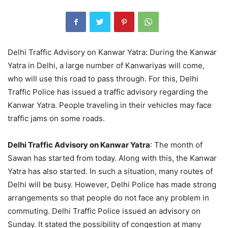
Delhi Traffic Advisory on Kanwar Yatra: During the Kanwar
Yatra in Delhi, a large number of Kanwariyas will come,
who will use this road to pass through. For this, Delhi
Traffic Police has issued a traffic advisory regarding the
Kanwar Yatra. People traveling in their vehicles may face
traffic jams on some roads.
Delhi Traffic Advisory on Kanwar Yatra
: The month of
Sawan has started from today. Along with this, the Kanwar
Yatra has also started. In such a situation, many routes of
Delhi will be busy. However, Delhi Police has made strong
arrangements so that people do not face any problem in
commuting. Delhi Traffic Police issued an advisory on
Sunday. It stated the possibility of congestion at many