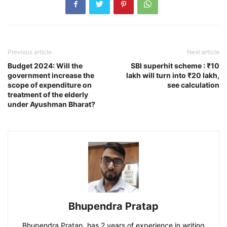
Previous article
Next article
Budget 2024: Will the
SBI superhit scheme : ₹10
government increase the
lakh will turn into ₹20 lakh,
scope of expenditure on
see calculation
treatment of the elderly
under Ayushman Bharat?
Bhupendra Pratap
Bhupendra Pratap, has 2 years of experience in writing