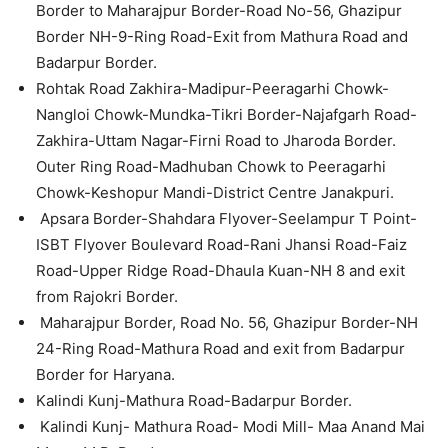
Border to Maharajpur Border-Road No-56, Ghazipur
Border NH-9-Ring Road-Exit from Mathura Road and
Badarpur Border.
Rohtak Road Zakhira-Madipur-Peeragarhi Chowk-
Nangloi Chowk-Mundka-Tikri Border-Najafgarh Road-
Zakhira-Uttam Nagar-Firni Road to Jharoda Border.
Outer Ring Road-Madhuban Chowk to Peeragarhi
Chowk-Keshopur Mandi-District Centre Janakpuri.
Apsara Border-Shahdara Flyover-Seelampur T Point-
ISBT Flyover Boulevard Road-Rani Jhansi Road-Faiz
Road-Upper Ridge Road-Dhaula Kuan-NH 8 and exit
from Rajokri Border.
Maharajpur Border, Road No. 56, Ghazipur Border-NH
24-Ring Road-Mathura Road and exit from Badarpur
Border for Haryana.
Kalindi Kunj-Mathura Road-Badarpur Border.
Kalindi Kunj- Mathura Road- Modi Mill- Maa Anand Mai