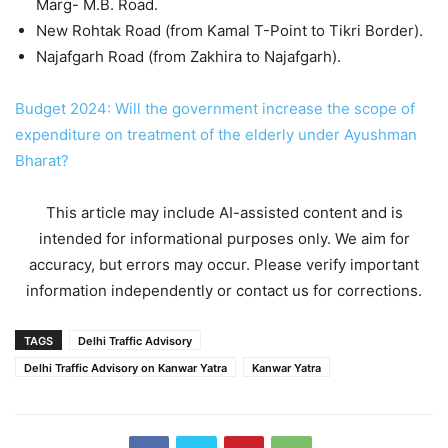
Marg- M.B. Road.
New Rohtak Road (from Kamal T-Point to Tikri Border).
Najafgarh Road (from Zakhira to Najafgarh).
Budget 2024: Will the government increase the scope of
expenditure on treatment of the elderly under Ayushman
Bharat?
This article may include AI-assisted content and is
intended for informational purposes only. We aim for
accuracy, but errors may occur. Please verify important
information independently or contact us for corrections.
TAGS
Delhi Traffic Advisory
Delhi Traffic Advisory on Kanwar Yatra
Kanwar Yatra