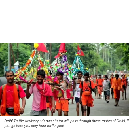
Delhi Traffic Advisory : Kanwar Yatra will pass through these routes of Delhi, if
you go here you may face traffic jam!