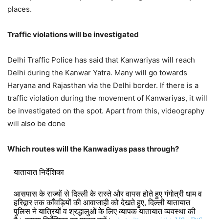
places.
Traffic violations will be investigated
Delhi Traffic Police has said that Kanwariyas will reach
Delhi during the Kanwar Yatra. Many will go towards
Haryana and Rajasthan via the Delhi border. If there is a
traffic violation during the movement of Kanwariyas, it will
be investigated on the spot. Apart from this, videography
will also be done
Which routes will the Kanwadiyas pass through?
यातायात निर्देशिका
आसपास के राज्यों से दिल्ली के रास्ते और वापस होते हुए गंगोत्री धाम व
हरिद्वार तक काँवड़ियों की आवाजाही को देखते हुए, दिल्ली यातायात
पुलिस ने यात्रियों व श्रद्धालुओं के लिए व्यापक यातायात व्यवस्था की