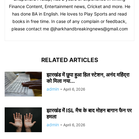
Finance Content, Entertainment news, Cricket and more. He
has done BA in English. He loves to Play Sports and read
books in free time. In case of any complain or feedback,
please contact me @jharkhandbreakingnews@gmail.com
RELATED ARTICLES
झारखंड में छुपा हुआ हिल स्टेशन, अनंद महिंद्रा
को मिला नया...
admin
-
April 6, 2026
झारखंड में ISL मैच के बाद मोहन बागान फैन पर
हमला
admin
-
April 6, 2026