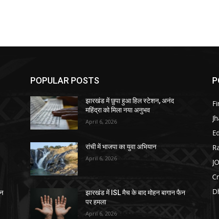
POPULAR POSTS
P
झारखंड में छुपा हुआ हिल स्टेशन, अनंद
F
महिंद्रा को मिला नया अनुभव
J
April 6, 2026
E
R
रांची में भाजपा का युवा अभियान
April 6, 2026
J
C
D
ैन
झारखंड में ISL मैच के बाद मोहन बागान फैन
पर हमला
April 6, 2026