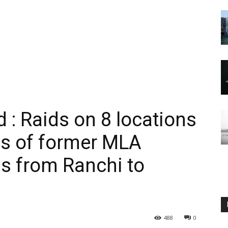
 : Raids on 8 locations
es of former MLA
s from Ranchi to
488
0