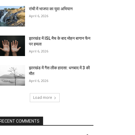
रांची में भाजपा का युवा अभियान
April 6, 2026
झारखंड में ISL मैच के बाद मोहन बागान फैन
पर हमला
April 6, 2026
झारखंड में गैस लीक हादसा: धनबाद में 3 की
मौत
April 6, 2026
Load more
RECENT COMMENTS