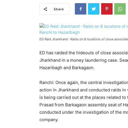
Share
ED Raid Jharkhand : Raids on 8 locations of close associa
ED has raided the hideouts of close assoc
Jharkhand in a money laundering case. Searc
Hazaribagh and Barkagaon.
Ranchi: Once again, the central investigati
action in Jharkhand and conducted raids in v
is being carried out at the places related 
Prasad from Barkagaon assembly seat of Hazari
conducted under the investigation of the m
company.