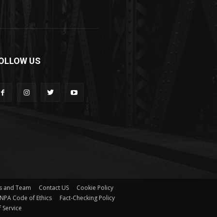
OLLOW US
s and Team
Contact US
Cookie Policy
NPA Code of Ethics
Fact-Checking Policy
 Service