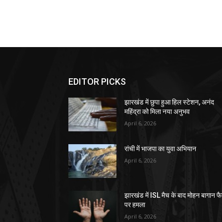
EDITOR PICKS
झारखंड में छुपा हुआ हिल स्टेशन, अनंद
महिंद्रा को मिला नया अनुभव
April 6, 2026
रांची में भाजपा का युवा अभियान
April 6, 2026
झारखंड में ISL मैच के बाद मोहन बागान फ
पर हमला
April 6, 2026