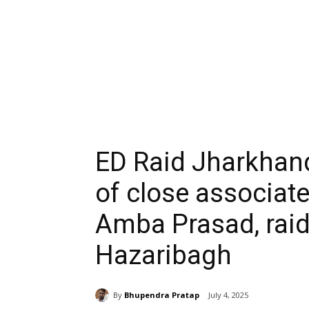
ED Raid Jharkhand
of close associat
Amba Prasad, raid
Hazaribagh
By
Bhupendra Pratap
July 4, 2025