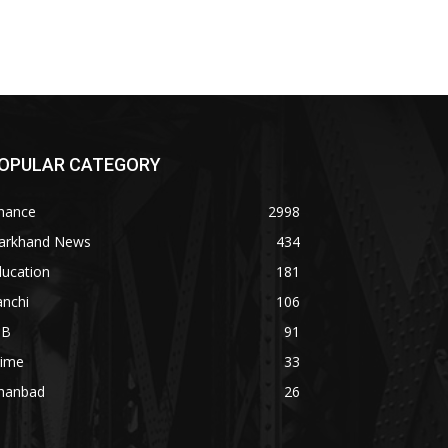
OPULAR CATEGORY
inance
2998
harkhand News
434
ducation
181
anchi
106
OB
91
rime
33
hanbad
26