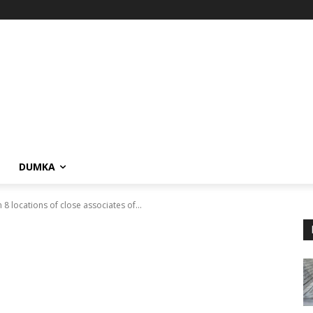
DUMKA
 8 locations of close associates of...