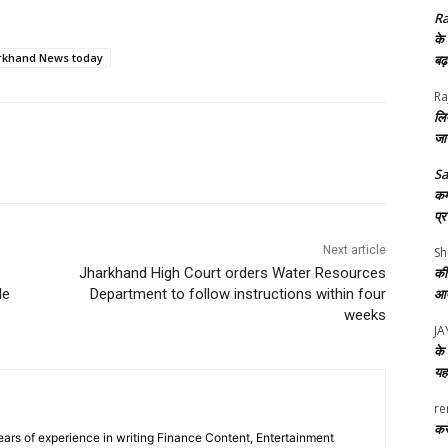
Ra
के
rkhand News today
बढ
Ra
लि
जा
S
कर्
प्
Next article
Sh
Jharkhand High Court orders Water Resources
की
le
Department to follow instructions within four
आए
weeks
J
के 
यह
re
करे
ars of experience in writing Finance Content, Entertainment