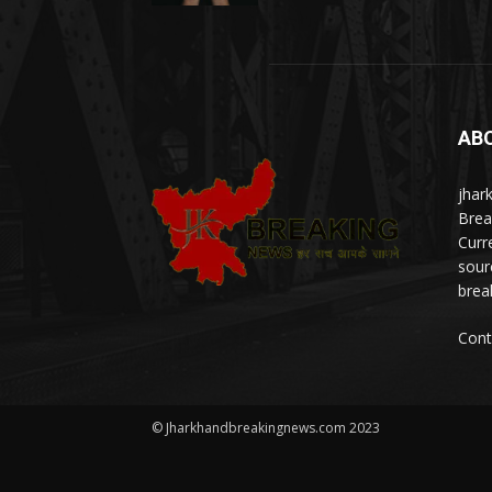
AB
jhar
Brea
Curr
sour
brea
Cont
© Jharkhandbreakingnews.com 2023