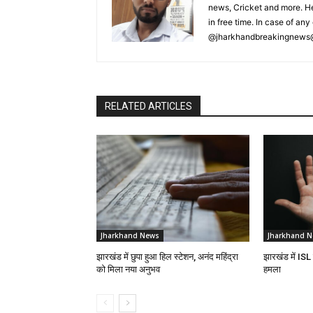
news, Cricket and more. He
in free time. In case of a
@jharkhandbreakingnews
RELATED ARTICLES
Jharkhand News
Jharkhand 
झारखंड में छुपा हुआ हिल स्टेशन, अनंद महिंद्रा
झारखंड में ISL
को मिला नया अनुभव
हमला