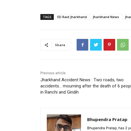
TAGS
ED Raid Jharkhand
Jharkhand News
Jha
Share
Previous article
Jharkhand Accident News : Two roads, two
accidents… mourning after the death of 6 peop
in Ranchi and Giridih
Bhupendra Pratap
Bhupendra Pratap, has 2 ye