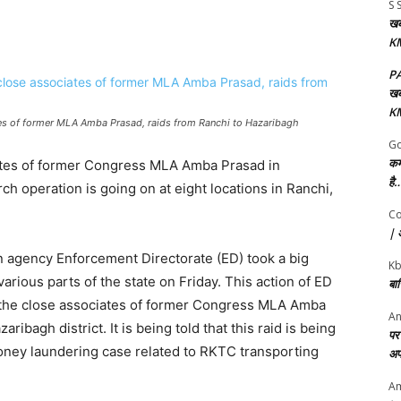
S 
खबर
KM
P
खबर
KM
tes of former MLA Amba Prasad, raids from Ranchi to Hazaribagh
Go
कर
iates of former Congress MLA Amba Prasad in
है…
h operation is going on at eight locations in Ranchi,
Co
| अ
on agency Enforcement Directorate (ED) took a big
K
arious parts of the state on Friday. This action of ED
बा
to the close associates of former Congress MLA Amba
An
bagh district. It is being told that this raid is being
पर 
oney laundering case related to RKTC transporting
अप
Am