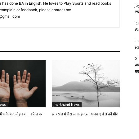
 has done BA in English. He loves to Play Sports and read books
Jo
ny complain or feedback, please contact me
राज
@gmail.com
R.
Pa
ka
Pa
Gh
अब
कट
News
Jharkhand News
 मैच के बाद मोहन बागान फैन पर
झारखंड में गैस लीक हादसा: धनबाद में 3 की मौत