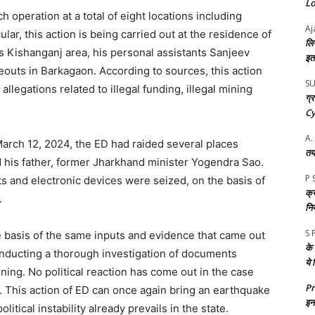
Loc
operation at a total of eight locations including
Aj
lar, this action is being carried out at the residence of
लि
s Kishanganj area, his personal assistants Sanjeev
इतन
uts in Barkagaon. According to sources, this action
S
 allegations related to illegal funding, illegal mining
ग्
Cy
A.
 March 12, 2024, the ED had raided several places
तय
 his father, former Jharkhand minister Yogendra Sao.
P 
s and electronic devices were seized, on the basis of
क्र
.
नि
S 
e basis of the same inputs and evidence that came out
के
conducting a thorough investigation of documents
ये
ining. No political reaction has come out in the case
P
p. This action of ED can once again bring an earthquake
इन 
olitical instability already prevails in the state.