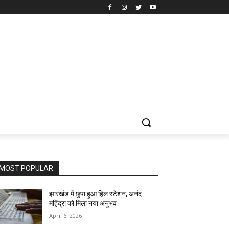
MOST POPULAR
झारखंड में छुपा हुआ हिल स्टेशन, अनंद
महिंद्रा को मिला नया अनुभव
April 6, 2026