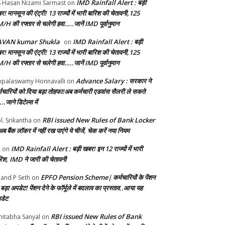
IMD Rainfall Alert : बड़ी
S Hasan Nizami Sarmast
on
! मानसून की एंट्री! 13 राज्यों में भारी बारिश की चेतावनी,125
/H की रफ्तार से चलेगी हवा…..जानें IMD पूर्वानुमान
AVAN kumar Shukla
IMD Rainfall Alert : बड़ी
on
! मानसून की एंट्री! 13 राज्यों में भारी बारिश की चेतावनी,125
/H की रफ्तार से चलेगी हवा…..जानें IMD पूर्वानुमान
Advance Salary : सरकार ने
palaswamy Honnavalli
on
्मचार‍ियों को दिया बड़ा तोहफा!अब कर्मचारी एडवांस सैलरी ले सकते
..जाने डिटेल्स में
RBI issued New Rules of Bank Locker
l. Srikantha
on
ब बैंक लॉकर में नहीं रख पाएंगे ये चीजें, चेक करें नया नियम
IMD Rainfall Alert : बड़ी खबर! इन 12 राज्यों में भारी
b
on
रिश, IMD ने जारी की चेतावनी
EPFO Pension Scheme| कर्मचारियों के पेंशन
and P Seth
on
बड़ा अपडेट! पेंशन देने के फॉर्मूले में बदलाव का प्रस्ताव..आया यह
डेट
RBI issued New Rules of Bank
itabha Sanyal
on