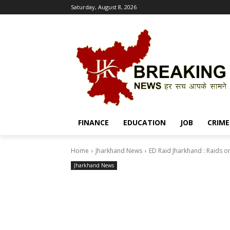
Saturday, August 8, 2026
FINANCE
EDUCATION
JOB
CRIME
Home
Jharkhand News
ED Raid Jharkhand : Raids on
Jharkhand News