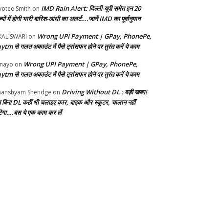
IMD Rain Alert: दिल्ली-यूपी समेत इन 20
yotee Smith
on
्यों में होगी भारी बारिश-आंधी का अलर्ट….जानें IMD का पूर्वानुमान
Wrong UPI Payment | GPay, PhonePe,
KALISWARI
on
ytm से गलत अकाउंट में पैसे ट्रांसफर होने पर तुरंत करें ये काम
Wrong UPI Payment | GPay, PhonePe,
nayo
on
ytm से गलत अकाउंट में पैसे ट्रांसफर होने पर तुरंत करें ये काम
Driving Without DL : बड़ी खबर!
anshyam Shendge
on
 बिना DL कहीं भी चलाइए कार, बाइक और स्कूटर, चालान नहीं
ेगा….बस ये एक काम कर लें