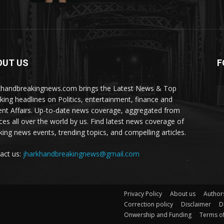
OUT US
F
khandbreakingnews.com brings the Latest News & Top
king headlines on Politics, entertainment, finance and
ent Affairs. Up-to-date news coverage, aggregated from
ces all over the world by us. Find latest news coverage of
king news events, trending topics, and compelling articles.
act us:
jharkhandbreakingnews@gmail.com
Privacy Policy
About us
Author
Correction policy
Disclaimer
D
Onwership and Funding
Terms of