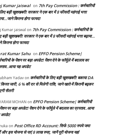
j Kumar jaiswal
7th Pay Commission : कर्मचारियों
on
 लिए बड़ी खुशखबरी! सरकार ने एक बार में 8 फीसदी महंगाई भत्ता
़ाया…जाने कितना होगा फायदा
7th Pay Commission : कर्मचारियों के
j Kumar jaiswal
on
ए बड़ी खुशखबरी! सरकार ने एक बार में 8 फीसदी महंगाई भत्ता बढ़ाया…
ने कितना होगा फायदा
arat Kumar Sahu
EPFO Pension Scheme|
on
मचारियों के पेंशन पर बड़ा अपडेट! पेंशन देने के फॉर्मूले में बदलाव का
रस्ताव..आया यह अपडेट
कर्मचारियों के लिए बड़ी खुशखबरी! बकाया DA
ubham Yadav
on
 किस्त जारी, 6 % की दर से मिलेगी राशि, जाने खाते में कितनी बढ़कर
गी सैलरी
EPFO Pension Scheme| कर्मचारियों
AYARAM MOHAN
on
पेंशन पर बड़ा अपडेट! पेंशन देने के फॉर्मूले में बदलाव का प्रस्ताव..आया
 अपडेट
Post Office RD Account: सिर्फ 5000 रुपये जमा
nuka
on
ं और इस योजना से पाएं 8 लाख रुपए, जानें पूरी योजना यहां