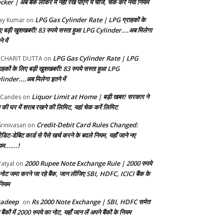
ker | अब बैंक लॉकर में नहीं रख पाएंगे ये चीजें, चेक करें नया नियम
LPG Gas Cylinder Rate | LPG ग्राहकों के
ay Kumar
on
ए बड़ी खुशखबरी! 83 रुपये सस्ता हुआ LPG Cylinder….अब मिलेगा
े में
LPG Gas Cylinder Rate | LPG
UCHARIT DUTTA
on
राहकों के लिए बड़ी खुशखबरी! 83 रुपये सस्ता हुआ LPG
linder….अब मिलेगा इतने में
Liquor Limit at Home | बड़ी खबर! सरकार ने
 Candes
on
 की घर में शराब रखने की लिमिट, यहां चेक करें लिमिट
Credit-Debit Card Rules Changed:
Srinivasan
on
ेडिट-डेबिट कार्ड से पैसे खर्च करने के बदले नियम, यहाँ जाने नए
यम…….!
2000 Rupee Note Exchange Rule | 2000 रुपये
Patyal
on
 नोट जमा करने जा रहे बैंक, जान ​लीजिए SBI, HDFC, ICICI बैंक के
 नियम
radeep
Rs 2000 Note Exchange | SBI, HDFC समेत
on
बैंकों में 2000 रुपये का नोट, यहाँ जान लें अपने बैंकों के नियम