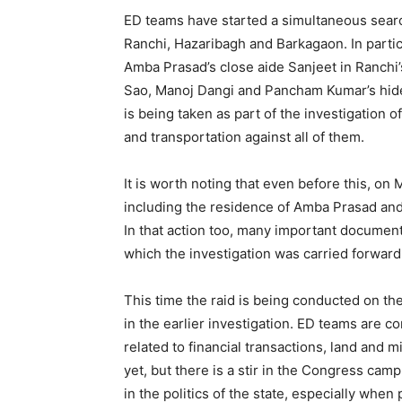
ED teams have started a simultaneous search 
Ranchi, Hazaribagh and Barkagaon. In particu
Amba Prasad’s close aide Sanjeet in Ranchi’
Sao, Manoj Dangi and Pancham Kumar’s hideo
is being taken as part of the investigation of
and transportation against all of them.
It is worth noting that even before this, on
including the residence of Amba Prasad and
In that action too, many important document
which the investigation was carried forward
This time the raid is being conducted on th
in the earlier investigation. ED teams are 
related to financial transactions, land and m
yet, but there is a stir in the Congress cam
in the politics of the state, especially when p