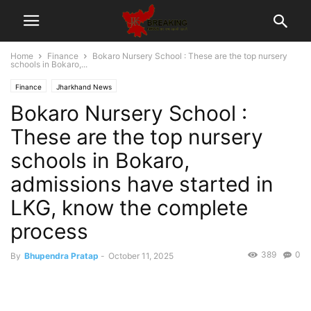
Home
Finance
Bokaro Nursery School : These are the top nursery
schools in Bokaro,...
Finance
Jharkhand News
Bokaro Nursery School :
These are the top nursery
schools in Bokaro,
admissions have started in
LKG, know the complete
process
389
0
By
Bhupendra Pratap
-
October 11, 2025