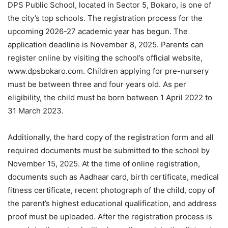
DPS Public School, located in Sector 5, Bokaro, is one of
the city’s top schools. The registration process for the
upcoming 2026-27 academic year has begun. The
application deadline is November 8, 2025. Parents can
register online by visiting the school’s official website,
www.dpsbokaro.com. Children applying for pre-nursery
must be between three and four years old. As per
eligibility, the child must be born between 1 April 2022 to
31 March 2023.
Additionally, the hard copy of the registration form and all
required documents must be submitted to the school by
November 15, 2025. At the time of online registration,
documents such as Aadhaar card, birth certificate, medical
fitness certificate, recent photograph of the child, copy of
the parent’s highest educational qualification, and address
proof must be uploaded. After the registration process is