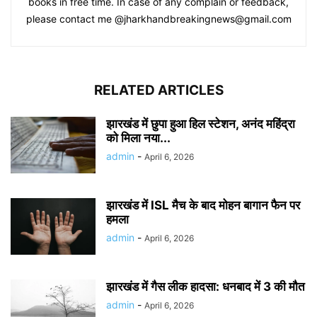
books in free time. In case of any complain or feedback,
please contact me @jharkhandbreakingnews@gmail.com
RELATED ARTICLES
झारखंड में छुपा हुआ हिल स्टेशन, अनंद महिंद्रा
को मिला नया...
admin
-
April 6, 2026
झारखंड में ISL मैच के बाद मोहन बागान फैन पर
हमला
admin
-
April 6, 2026
झारखंड में गैस लीक हादसा: धनबाद में 3 की मौत
admin
-
April 6, 2026