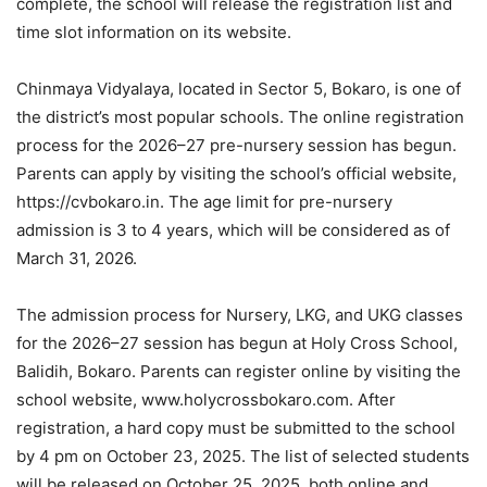
complete, the school will release the registration list and
time slot information on its website.
Chinmaya Vidyalaya, located in Sector 5, Bokaro, is one of
the district’s most popular schools. The online registration
process for the 2026–27 pre-nursery session has begun.
Parents can apply by visiting the school’s official website,
https://cvbokaro.in. The age limit for pre-nursery
admission is 3 to 4 years, which will be considered as of
March 31, 2026.
The admission process for Nursery, LKG, and UKG classes
for the 2026–27 session has begun at Holy Cross School,
Balidih, Bokaro. Parents can register online by visiting the
school website, www.holycrossbokaro.com. After
registration, a hard copy must be submitted to the school
by 4 pm on October 23, 2025. The list of selected students
will be released on October 25, 2025, both online and