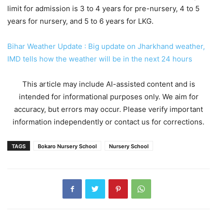
limit for admission is 3 to 4 years for pre-nursery, 4 to 5
years for nursery, and 5 to 6 years for LKG.
Bihar Weather Update : Big update on Jharkhand weather,
IMD tells how the weather will be in the next 24 hours
This article may include AI-assisted content and is
intended for informational purposes only. We aim for
accuracy, but errors may occur. Please verify important
information independently or contact us for corrections.
TAGS
Bokaro Nursery School
Nursery School