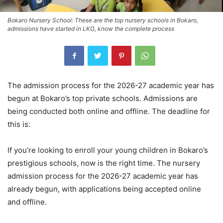
Bokaro Nursery School: These are the top nursery schools in Bokaro,
admissions have started in LKG, know the complete process
The admission process for the 2026-27 academic year has
begun at Bokaro’s top private schools. Admissions are
being conducted both online and offline. The deadline for
this is:
If you’re looking to enroll your young children in Bokaro’s
prestigious schools, now is the right time. The nursery
admission process for the 2026-27 academic year has
already begun, with applications being accepted online
and offline.