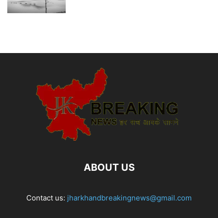
ABOUT US
Contact us:
jharkhandbreakingnews@gmail.com