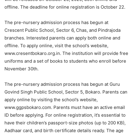
offline. The deadline for online registration is October 22.
The pre-nursery admission process has begun at
Crescent Public School, Sector 6, Chas, and Pindrajoda
branches. Interested parents can apply both online and
offline. To apply online, visit the school’s website,
www.cresentbokaro.org.in. The institution will provide free
uniforms and a set of books to students who enroll before
November 30th.
The pre-nursery admission process has begun at Guru
Govind Singh Public School, Sector 5, Bokaro. Parents can
apply online by visiting the school’s website,
www.ggpsbokaro.com. Parents must have an active email
ID before applying. For online registration, it’s essential to
have their children’s passport-size photos (up to 200 KB),
Aadhaar card, and birth certificate details ready. The age