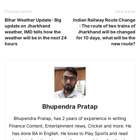
Previous article
Next article
Bihar Weather Update : Big
Indian Railway Route Change
update on Jharkhand
: The route of two trains of
weather, IMD tells how the
Jharkhand will be changed
weather will be in the next 24
for 10 days, what will be the
hours
new route?
Bhupendra Pratap
Bhupendra Pratap, has 2 years of experience in writing
Finance Content, Entertainment news, Cricket and more. He
has done BA in English. He loves to Play Sports and read