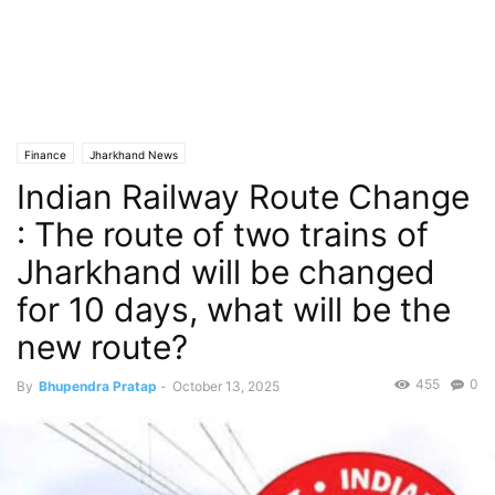
Finance
Jharkhand News
Indian Railway Route Change
: The route of two trains of
Jharkhand will be changed
for 10 days, what will be the
new route?
455
0
By
Bhupendra Pratap
-
October 13, 2025