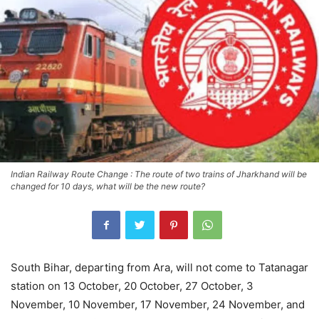
Indian Railway Route Change : The route of two trains of Jharkhand will be
changed for 10 days, what will be the new route?
South Bihar, departing from Ara, will not come to Tatanagar
station on 13 October, 20 October, 27 October, 3
November, 10 November, 17 November, 24 November, and