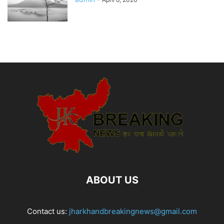
ABOUT US
Contact us:
jharkhandbreakingnews@gmail.com