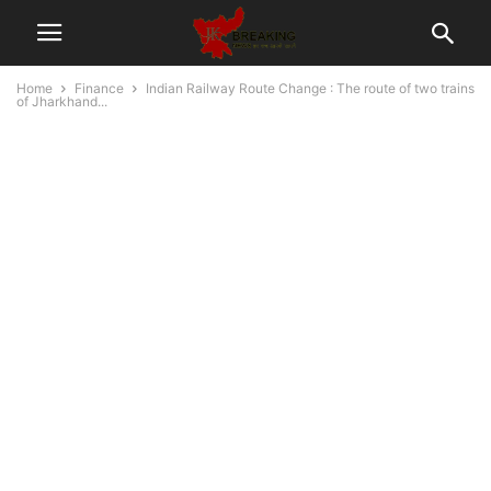
Home
Finance
Indian Railway Route Change : The route of two trains
of Jharkhand...