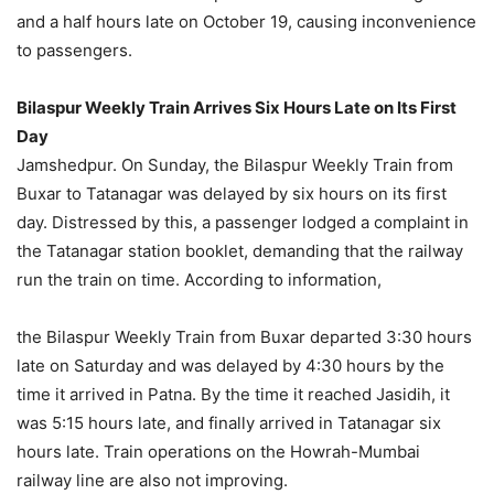
and a half hours late on October 19, causing inconvenience
to passengers.
Bilaspur Weekly Train Arrives Six Hours Late on Its First
Day
Jamshedpur. On Sunday, the Bilaspur Weekly Train from
Buxar to Tatanagar was delayed by six hours on its first
day. Distressed by this, a passenger lodged a complaint in
the Tatanagar station booklet, demanding that the railway
run the train on time. According to information,
the Bilaspur Weekly Train from Buxar departed 3:30 hours
late on Saturday and was delayed by 4:30 hours by the
time it arrived in Patna. By the time it reached Jasidih, it
was 5:15 hours late, and finally arrived in Tatanagar six
hours late. Train operations on the Howrah-Mumbai
railway line are also not improving.