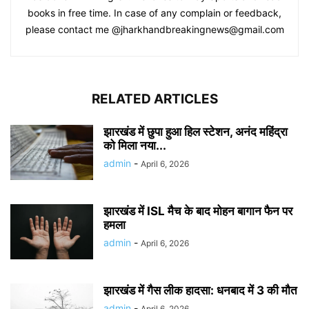
books in free time. In case of any complain or feedback,
please contact me @jharkhandbreakingnews@gmail.com
RELATED ARTICLES
झारखंड में छुपा हुआ हिल स्टेशन, अनंद महिंद्रा
को मिला नया...
admin
-
April 6, 2026
झारखंड में ISL मैच के बाद मोहन बागान फैन पर
हमला
admin
-
April 6, 2026
झारखंड में गैस लीक हादसा: धनबाद में 3 की मौत
admin
-
April 6, 2026