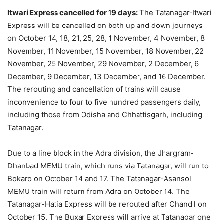
Itwari Express cancelled for 19 days:
The Tatanagar-Itwari
Express will be cancelled on both up and down journeys
on October 14, 18, 21, 25, 28, 1 November, 4 November, 8
November, 11 November, 15 November, 18 November, 22
November, 25 November, 29 November, 2 December, 6
December, 9 December, 13 December, and 16 December.
The rerouting and cancellation of trains will cause
inconvenience to four to five hundred passengers daily,
including those from Odisha and Chhattisgarh, including
Tatanagar.
Due to a line block in the Adra division, the Jhargram-
Dhanbad MEMU train, which runs via Tatanagar, will run to
Bokaro on October 14 and 17. The Tatanagar-Asansol
MEMU train will return from Adra on October 14. The
Tatanagar-Hatia Express will be rerouted after Chandil on
October 15. The Buxar Express will arrive at Tatanagar one