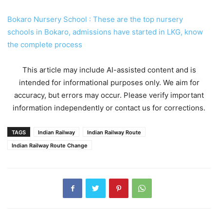
Bokaro Nursery School : These are the top nursery
schools in Bokaro, admissions have started in LKG, know
the complete process
This article may include AI-assisted content and is
intended for informational purposes only. We aim for
accuracy, but errors may occur. Please verify important
information independently or contact us for corrections.
TAGS
Indian Railway
Indian Railway Route
Indian Railway Route Change