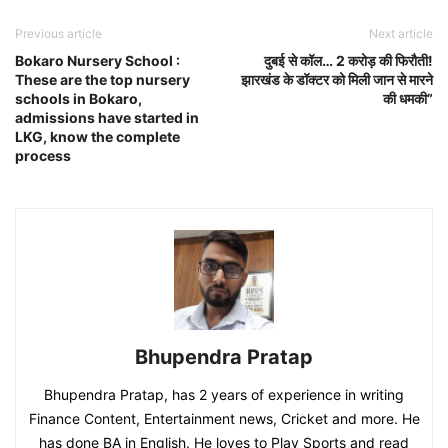
Previous article
Next article
Bokaro Nursery School :
दुबई से कॉल… 2 करोड़ की फिरौती!
These are the top nursery
झारखंड के डॉक्टर को मिली जान से मारने
schools in Bokaro,
की धमकी”
admissions have started in
LKG, know the complete
process
Bhupendra Pratap
Bhupendra Pratap, has 2 years of experience in writing
Finance Content, Entertainment news, Cricket and more. He
has done BA in English. He loves to Play Sports and read