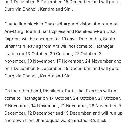
on 1 December, 8 December, 15 December, and will go to
Durg via Chandil, Kandra and Sini.
Due to line block in Chakradharpur division, the route of
Ara-Durg South Bihar Express and Rishikesh-Puri Utkal
Express will be changed for 10 days. Due to this, South
Bihar train leaving from Ara will not come to Tatanagar
station on 13 October, 20 October, 27 October, 3
November, 10 November, 17 November, 24 November and
on 1 December, 8 December, 15 December, and will go to
Durg via Chandil, Kandra and Sini.
On the other hand, Rishikesh-Puri Utkal Express will not
come to Tatanagar on 17 October, 24 October, 21 October,
7 November, 14 November, 21 November, 28 November, 5
December, 12 December and 15 December, and will run up
and down from Jharsuguda via Sambalpur-Cuttack.